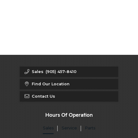
Sales
(905) 457-8410
Find Our Location
Contact Us
Hours Of Operation
Sales
Service
Parts