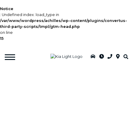
Notice
: Undefined index: load_type in
/var/www/wordpress/achilles/wp-content/plugins/convertus-
third-party-scripts/tmpl/gtm-head.php
on line
15